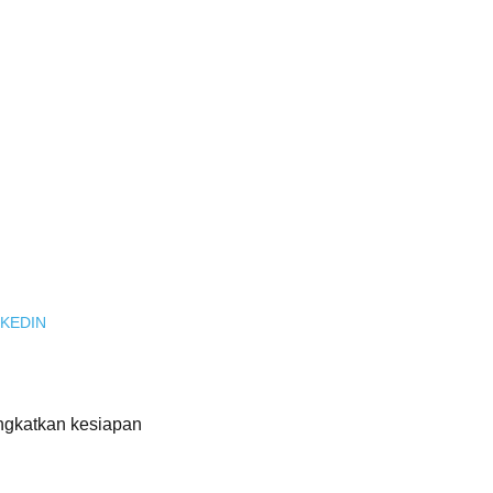
KEDIN
ngkatkan kesiapan 