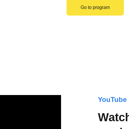
Go to program
YouTube 
Watch