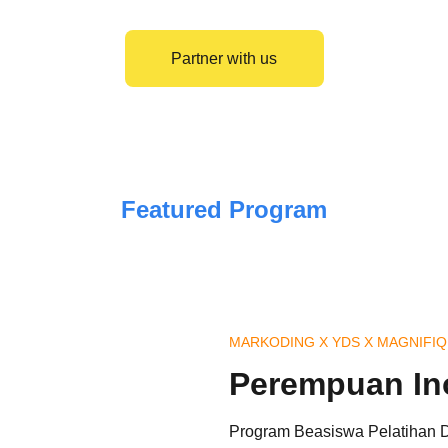
Partner with us
Featured Program
MARKODING X YDS X MAGNIFI
Perempuan In
Program Beasiswa Pelatihan Di