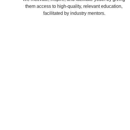
them access to high-quality, relevant education, 
facilitated by industry mentors.