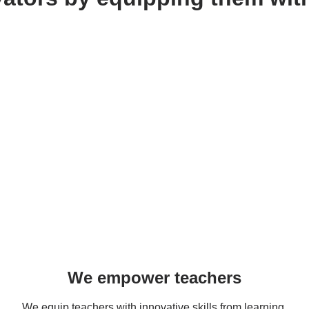
We empower teachers
We equip teachers with innovative skills from learning 