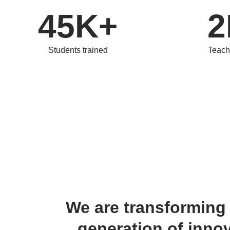
45K+
2
Students trained
Teach
We are transforming 
generation of innov