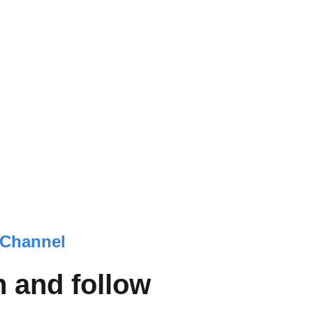
Channel
 and follow 