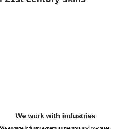
We work with industries
We engage industry experts as mentors and co-create 