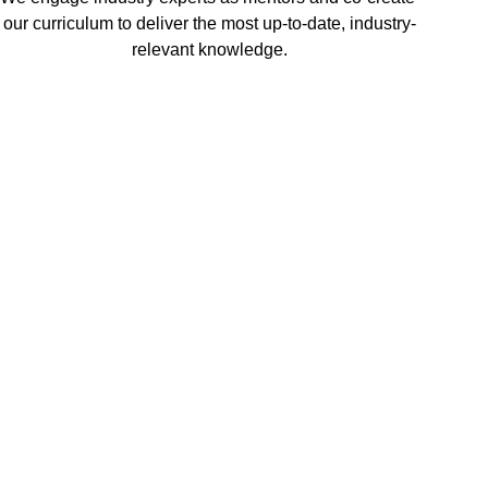
our curriculum to deliver the most up-to-date, industry-
relevant knowledge.