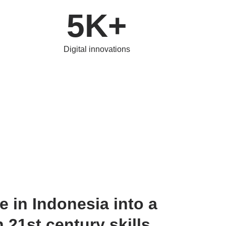
5K+
Digital innovations
 in Indonesia into a 
 21st century skills