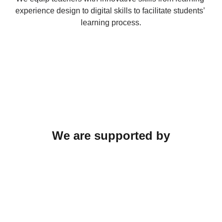
experience design to digital skills to facilitate students’ 
learning process.
We are supported by