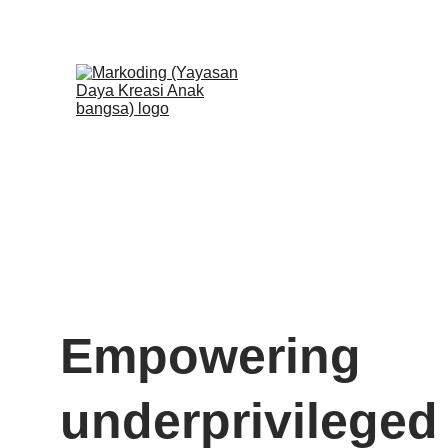
🎊 Pendaftar
Empowering 
underprivileged