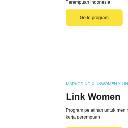
Perempuan Indonesia
Go to program
MARKODING X UNWOMEN X LIN
Link Women
Program pelatihan untuk meni
kerja perempuan