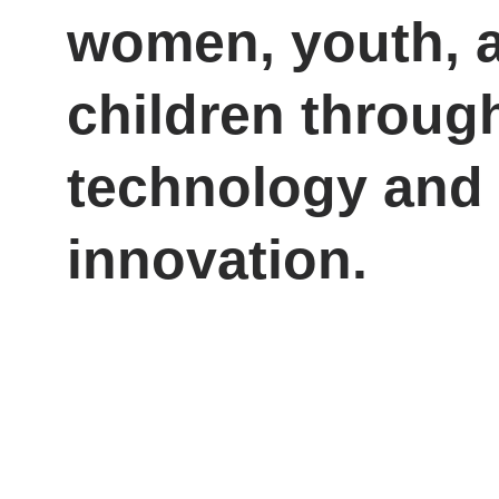
women, youth, 
children throug
technology and 
innovation.