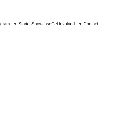
 SEKARANG
ogram
Stories
Showcase
Get Involved
Contact