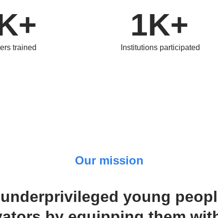
K+
1K+
ers trained
Institutions participated
Our mission
underprivileged young people
ators by equipping them with