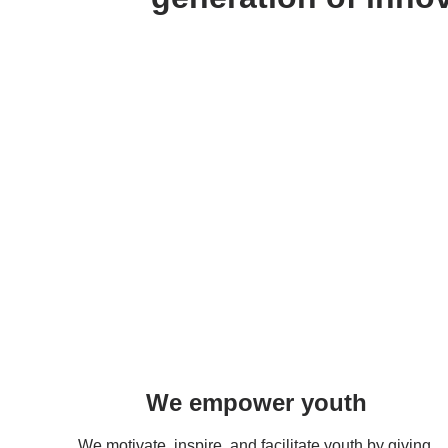
We empower youth
We motivate, inspire, and facilitate youth by giving 