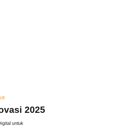
QUE
ovasi 2025
gital untuk 